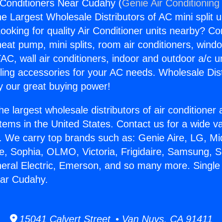
 Conditioners Near Cudahy (
Genie Air Conditioning
the Largest Wholesale Distributors of AC mini split u
ooking for quality Air Conditioner units nearby? Co
heat pump, mini splits, room air conditioners, windo
AC, wall air conditioners, indoor and outdoor a/c u
ling accessories for your AC needs. Wholesale Dist
 our great buying power!
he largest wholesale distributors of air conditione
stems in the United States. Contact us for a wide va
. We carry top brands such as: Genie Aire, LG, M
ce, Sophia, OLMO, Victoria, Frigidaire, Samsung, 
neral Electric, Emerson, and so many more. Single
ear Cudahy.
15041 Calvert Street • Van Nuys, CA 91411