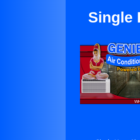
Single 