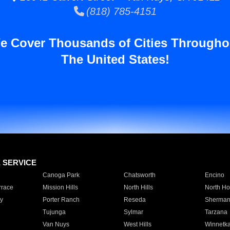
(818) 785-4151
e Cover Thousands of Cities Througho
The United States!
E SERVICE
Canoga Park
Chatsworth
Encino
rrace
Mission Hills
North Hills
North Ho
y
Porter Ranch
Reseda
Sherman
Tujunga
Sylmar
Tarzana
Van Nuys
West Hills
Winnetk