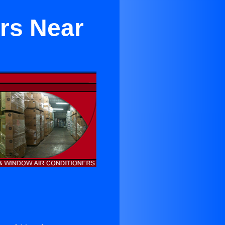
ers Near