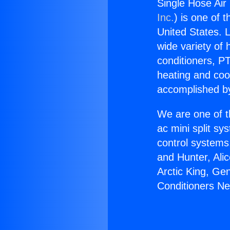
Single Hose Air
Inc.
) is one of 
United States. L
wide variety of 
conditioners, PT
heating and coo
accomplished by
We are one of t
ac mini split sy
control systems
and Hunter, Ali
Arctic King, Ge
Conditioners N