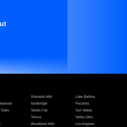
ut
Granada Hills
Lake Balboa
llywood
Northridge
Pacoima
 Oaks
Studio City
Sun Valley
Toluca
Valley Glen
a
Woodland Hills
Los Angeles