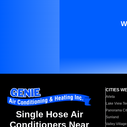
W
CITIES W
Arleta
Lake View Te
Panorama Cit
Single Hose Air
Sunland
Conditioners Near
Valley Village