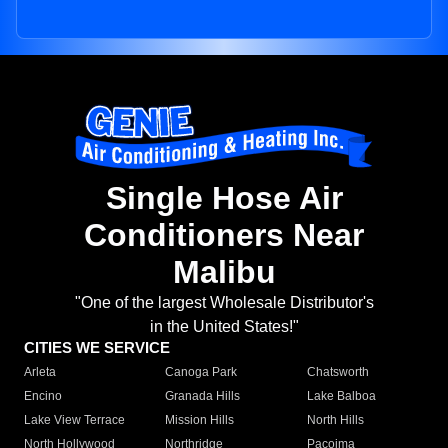
Single Hose Air
Conditioners Near
Malibu
"One of the largest Wholesale Distributor's
in the United States!"
CITIES WE SERVICE
Arleta
Canoga Park
Chatsworth
Encino
Granada Hills
Lake Balboa
Lake View Terrace
Mission Hills
North Hills
North Hollywood
Northridge
Pacoima