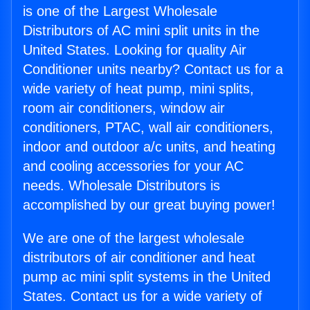
is one of the Largest Wholesale
Distributors of AC mini split units in the
United States. Looking for quality Air
Conditioner units nearby? Contact us for a
wide variety of heat pump, mini splits,
room air conditioners, window air
conditioners, PTAC, wall air conditioners,
indoor and outdoor a/c units, and heating
and cooling accessories for your AC
needs. Wholesale Distributors is
accomplished by our great buying power!
We are one of the largest wholesale
distributors of air conditioner and heat
pump ac mini split systems in the United
States. Contact us for a wide variety of