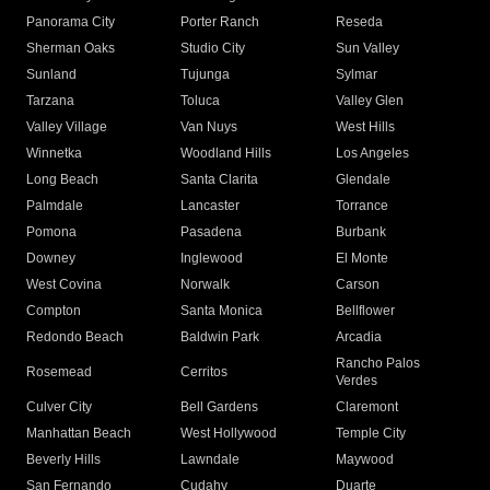
Panorama City
Porter Ranch
Reseda
Sherman Oaks
Studio City
Sun Valley
Sunland
Tujunga
Sylmar
Tarzana
Toluca
Valley Glen
Valley Village
Van Nuys
West Hills
Winnetka
Woodland Hills
Los Angeles
Long Beach
Santa Clarita
Glendale
Palmdale
Lancaster
Torrance
Pomona
Pasadena
Burbank
Downey
Inglewood
El Monte
West Covina
Norwalk
Carson
Compton
Santa Monica
Bellflower
Redondo Beach
Baldwin Park
Arcadia
Rancho Palos
Rosemead
Cerritos
Verdes
Culver City
Bell Gardens
Claremont
Manhattan Beach
West Hollywood
Temple City
Beverly Hills
Lawndale
Maywood
San Fernando
Cudahy
Duarte