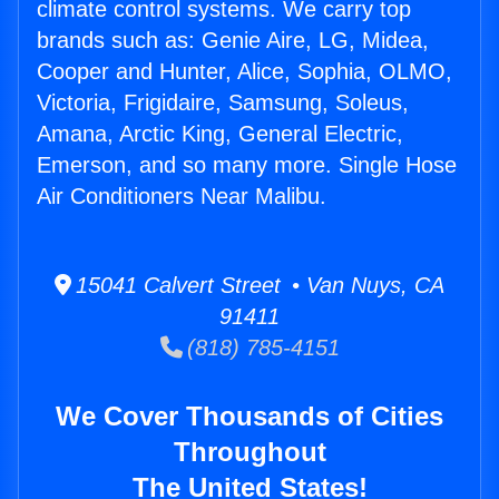
climate control systems. We carry top
brands such as: Genie Aire, LG, Midea,
Cooper and Hunter, Alice, Sophia, OLMO,
Victoria, Frigidaire, Samsung, Soleus,
Amana, Arctic King, General Electric,
Emerson, and so many more. Single Hose
Air Conditioners Near Malibu.
15041 Calvert Street • Van Nuys, CA
91411
(818) 785-4151
We Cover Thousands of Cities
Throughout
The United States!