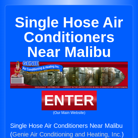
Single Hose Air
Conditioners
Near Malibu
ENTER
(Our Main Website)
Single Hose Air Conditioners Near Malibu
(
Genie Air Conditioning and Heating, Inc.
)